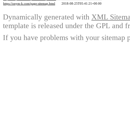
https://onym-k.com/page-sitemap.html
2018-08-25T05:41:21+00:00
Dynamically generated with
XML Sitemap
template is released under the GPL and fr
If you have problems with your sitemap p