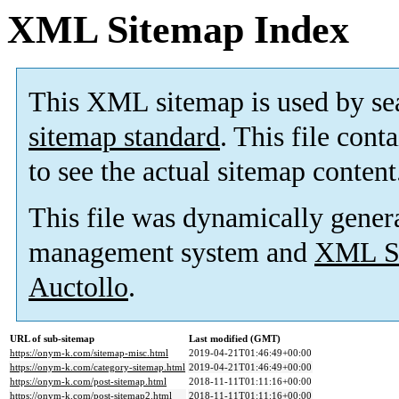
XML Sitemap Index
This XML sitemap is used by se
sitemap standard
. This file cont
to see the actual sitemap content
This file was dynamically gener
management system and
XML Si
Auctollo
.
URL of sub-sitemap
Last modified (GMT)
https://onym-k.com/sitemap-misc.html
2019-04-21T01:46:49+00:00
https://onym-k.com/category-sitemap.html
2019-04-21T01:46:49+00:00
https://onym-k.com/post-sitemap.html
2018-11-11T01:11:16+00:00
https://onym-k.com/post-sitemap2.html
2018-11-11T01:11:16+00:00